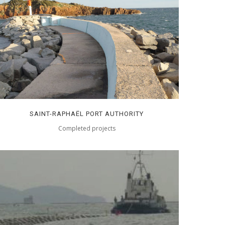
SAINT-RAPHAËL PORT AUTHORITY
Completed projects