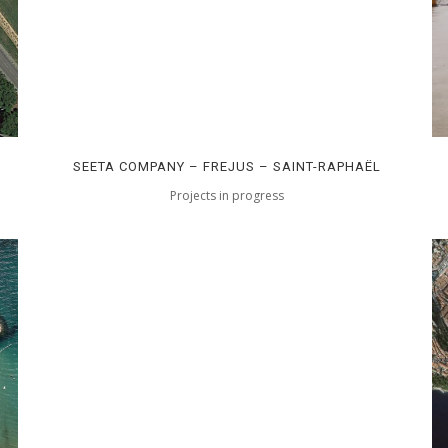
SEETA COMPANY – FREJUS – SAINT-RAPHAËL
Projects in progress