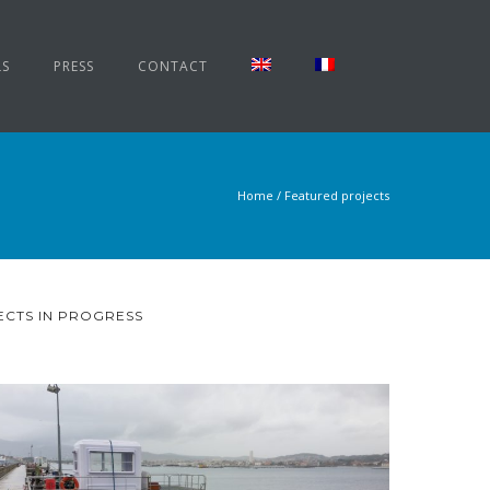
LS
PRESS
CONTACT
Home
/
Featured projects
CTS IN PROGRESS