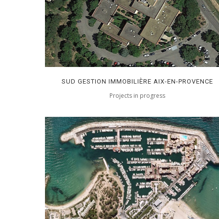
SUD GESTION IMMOBILIÈRE AIX-EN-PROVENCE
Projects in progress