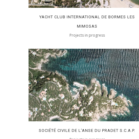
YACHT CLUB INTERNATIONAL DE BORMES LES
MIMOSAS
Projects in progress
SOCIÉTÉ CIVILE DE L’ANSE DU PRADET S.C.A.P.