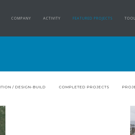
COMPANY
ACTIVITY
FEATURED PROJECTS
TOO
TION / DESIGN-BUILD
COMPLETED PROJECTS
PROJE