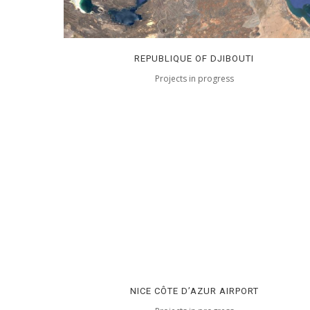
REPUBLIQUE OF DJIBOUTI
Projects in progress
NICE CÔTE D’AZUR AIRPORT