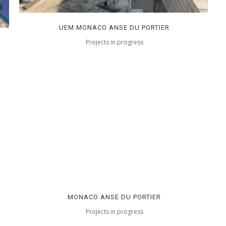
UEM MONACO ANSE DU PORTIER
Projects in progress
MONACO ANSE DU PORTIER
Projects in progress