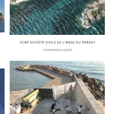
SCAP SOCIÉTÉ CIVILE DE L’ANSE DU PRADET
Completed projects