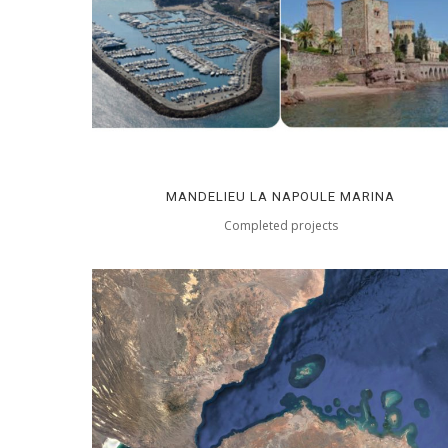
MANDELIEU LA NAPOULE MARINA
Completed projects