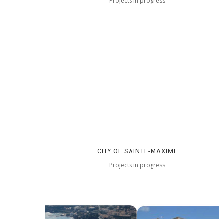
Projects in progress
CITY OF SAINTE-MAXIME
Projects in progress