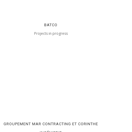
BATCO
Projects in progress
GROUPEMENT MAR CONTRACTING ET CORINTHE