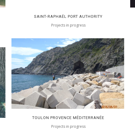
SAINT-RAPHAËL PORT AUTHORITY
Projects in progress
TOULON PROVENCE MÉDITERRANÉE
Projects in progress