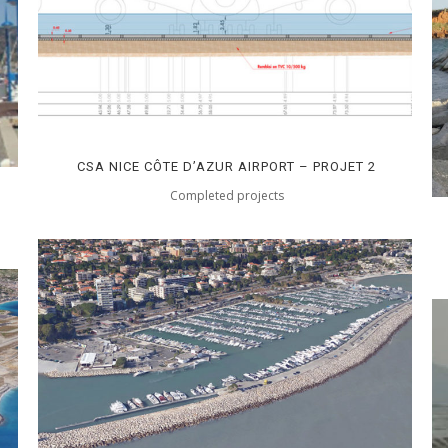
CSA NICE CÔTE D’AZUR AIRPORT – PROJET 2
Completed projects