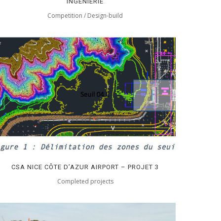
INGÉNIERIE
Competition / Design-build
CSA NICE CÔTE D’AZUR AIRPORT – PROJET 3
Completed projects