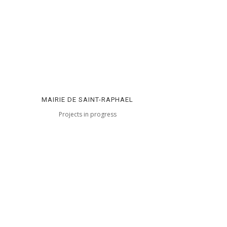
MAIRIE DE SAINT-RAPHAEL
Projects in progress