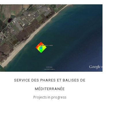
SERVICE DES PHARES ET BALISES DE
MÉDITERRANÉE
Projects in progress