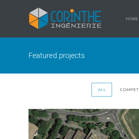
HOME
Featured projects
ALL
COMPETI