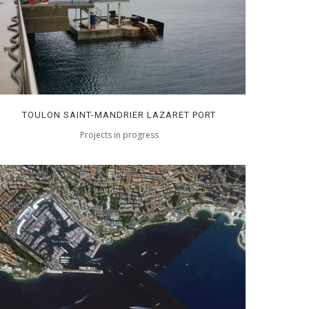
TOULON SAINT-MANDRIER LAZARET PORT
Projects in progress