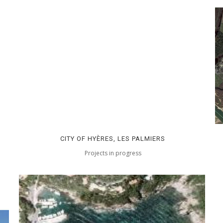
CITY OF HYÈRES, LES PALMIERS
Projects in progress