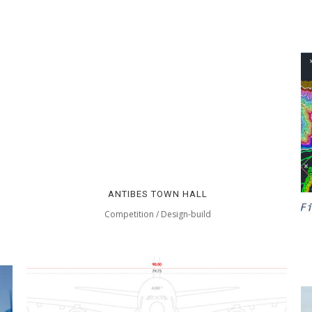
ANTIBES TOWN HALL
Competition / Design-build