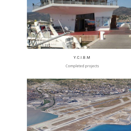
Y.C.I.B.M
Completed projects