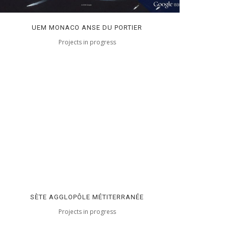
UEM MONACO ANSE DU PORTIER
Projects in progress
SÈTE AGGLOPÔLE MÉTITERRANÉE
Projects in progress