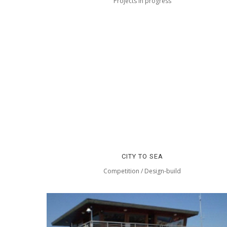
Projects in progress
CITY TO SEA
Competition / Design-build