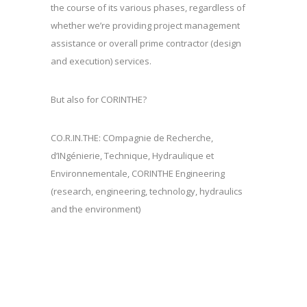
the course of its various phases, regardless of
whether we’re providing project management
assistance or overall prime contractor (design
and execution) services.
But also for CORINTHE?
CO.R.IN.THE: COmpagnie de Recherche,
d’INgénierie, Technique, Hydraulique et
Environnementale, CORINTHE Engineering
(research, engineering, technology, hydraulics
and the environment)