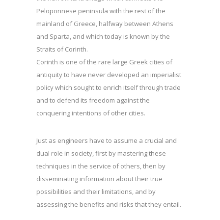
Peloponnese peninsula with the rest of the
mainland of Greece, halfway between Athens
and Sparta, and which today is known by the
Straits of Corinth.
Corinth is one of the rare large Greek cities of
antiquity to have never developed an imperialist
policy which sought to enrich itself through trade
and to defend its freedom against the
conquering intentions of other cities.
Just as engineers have to assume a crucial and
dual role in society, first by mastering these
techniques in the service of others, then by
disseminating information about their true
possibilities and their limitations, and by
assessing the benefits and risks that they entail.