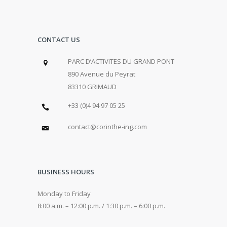
CONTACT US
PARC D’ACTIVITES DU GRAND PONT
890 Avenue du Peyrat
83310 GRIMAUD
+33 (0)4 94 97 05 25
contact@corinthe-ing.com
BUSINESS HOURS
Monday to Friday
8:00 a.m. – 12:00 p.m. / 1:30 p.m. – 6:00 p.m.