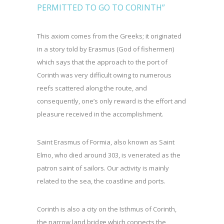
PERMITTED TO GO TO CORINTH”
This axiom comes from the Greeks; it originated
in a story told by Erasmus (God of fishermen)
which says that the approach to the port of
Corinth was very difficult owing to numerous
reefs scattered along the route, and
consequently, one’s only reward is the effort and
pleasure received in the accomplishment.
Saint Erasmus of Formia, also known as Saint
Elmo, who died around 303, is venerated as the
patron saint of sailors. Our activity is mainly
related to the sea, the coastline and ports.
Corinth is also a city on the Isthmus of Corinth,
the narrow land bridge which connects the