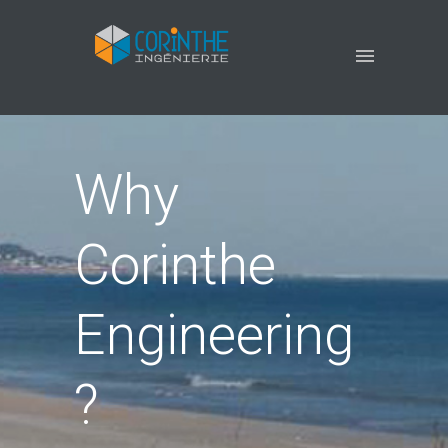
Why
Corinthe
Engineering
?