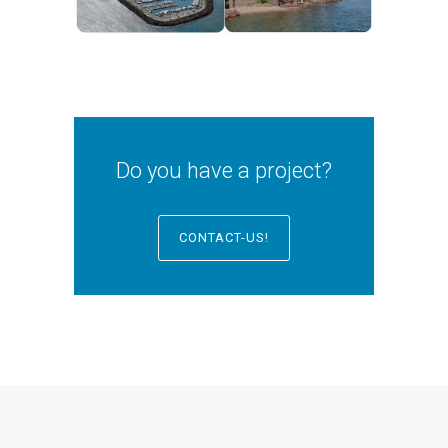
Do you have a project?
CONTACT-US!