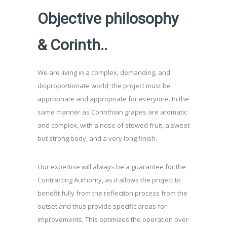
Objective philosophy
& Corinth..
We are living in a complex, demanding, and
disproportionate world; the project must be
appropriate and appropriate for everyone. In the
same manner as Corinthian grapes are aromatic
and complex, with a nose of stewed fruit, a sweet
but strong body, and a very long finish.
Our expertise will always be a guarantee for the
Contracting Authority, as it allows the project to
benefit fully from the reflection process from the
outset and thus provide specific areas for
improvements. This optimizes the operation over