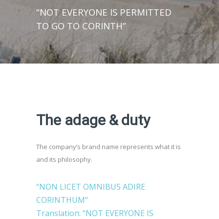
“NOT EVERYONE IS PERMITTED
TO GO TO CORINTH”
The adage & duty
The company’s brand name represents what it is
and its philosophy.
“NON LICET OMNIBUS ADIRE
CORINTHUM”
Translation: “NOT EVERYONE IS