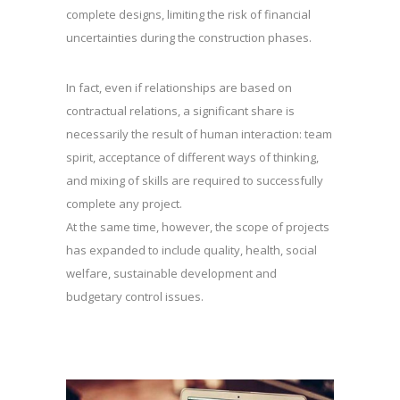
complete designs, limiting the risk of financial
uncertainties during the construction phases.
In fact, even if relationships are based on
contractual relations, a significant share is
necessarily the result of human interaction: team
spirit, acceptance of different ways of thinking,
and mixing of skills are required to successfully
complete any project.
At the same time, however, the scope of projects
has expanded to include quality, health, social
welfare, sustainable development and
budgetary control issues.