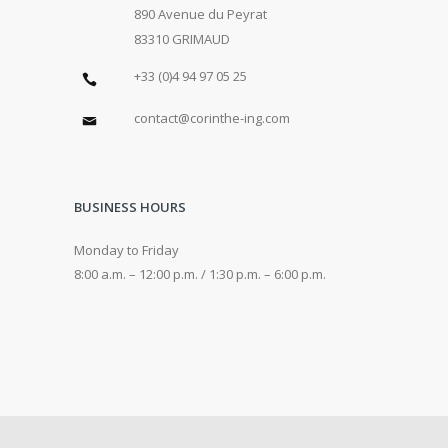
890 Avenue du Peyrat
83310 GRIMAUD
+33 (0)4 94 97 05 25
contact@corinthe-ing.com
BUSINESS HOURS
Monday to Friday
8:00 a.m. – 12:00 p.m. / 1:30 p.m. – 6:00 p.m.