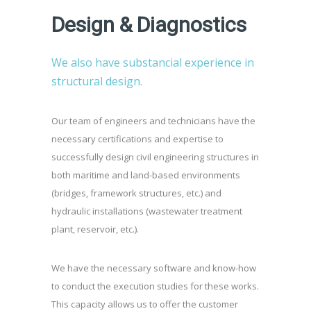
Design & Diagnostics
We also have substancial experience in
structural design.
Our team of engineers and technicians have the
necessary certifications and expertise to
successfully design civil engineering structures in
both maritime and land-based environments
(bridges, framework structures, etc.) and
hydraulic installations (wastewater treatment
plant, reservoir, etc.).
We have the necessary software and know-how
to conduct the execution studies for these works.
This capacity allows us to offer the customer