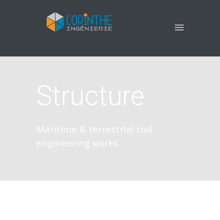
Structure
Maritime & terrestrial civil
engineering works