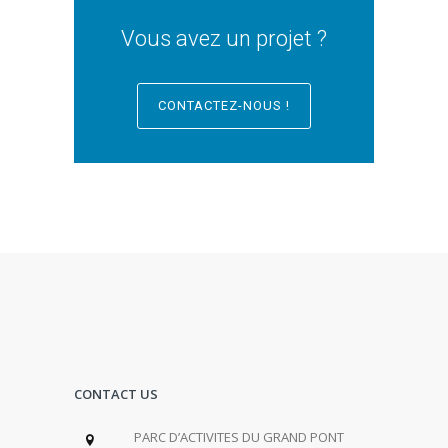
Vous avez un projet ?
CONTACTEZ-NOUS !
CONTACT US
PARC D’ACTIVITES DU GRAND PONT