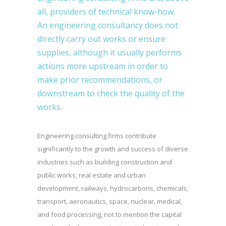
all, providers of technical know-how.
An engineering consultancy does not
directly carry out works or ensure
supplies, although it usually performs
actions more upstream in order to
make prior recommendations, or
downstream to check the quality of the
works.
Engineering consulting firms contribute
significantly to the growth and success of diverse
industries such as building construction and
public works, real estate and urban
development, railways, hydrocarbons, chemicals,
transport, aeronautics, space, nuclear, medical,
and food processing, not to mention the capital