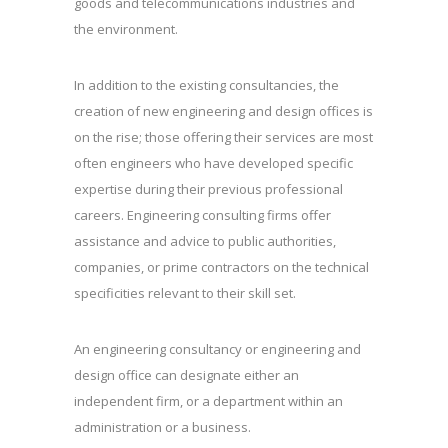
goods and telecommunications industries and
the environment.
In addition to the existing consultancies, the
creation of new engineering and design offices is
on the rise; those offering their services are most
often engineers who have developed specific
expertise during their previous professional
careers. Engineering consulting firms offer
assistance and advice to public authorities,
companies, or prime contractors on the technical
specificities relevant to their skill set.
An engineering consultancy or engineering and
design office can designate either an
independent firm, or a department within an
administration or a business.