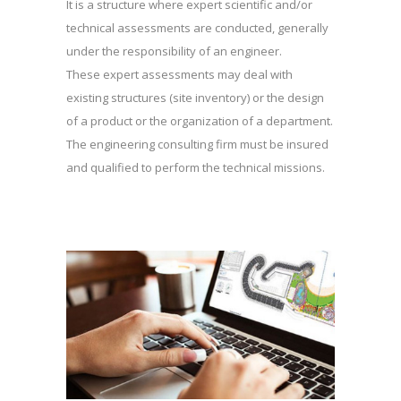
It is a structure where expert scientific and/or
technical assessments are conducted, generally
under the responsibility of an engineer.
These expert assessments may deal with
existing structures (site inventory) or the design
of a product or the organization of a department.
The engineering consulting firm must be insured
and qualified to perform the technical missions.