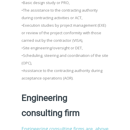
•Basic design study or PRO,
•The assistance to the contracting authority
during contracting activities or ACT,
•Execution studies by project management (EXE)
or review of the project conformity with those
carried out by the contractor (VISA),
•Site engineering/oversight or DET,
•Scheduling, steering and coordination of the site
(OPC),
•Assistance to the contracting authority during
acceptance operations (AOR).
Engineering
consulting firm
Engineering consulting firms are, above