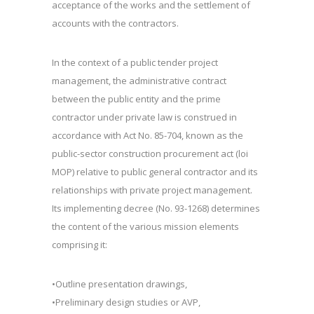
acceptance of the works and the settlement of
accounts with the contractors.
In the context of a public tender project
management, the administrative contract
between the public entity and the prime
contractor under private law is construed in
accordance with Act No. 85-704, known as the
public-sector construction procurement act (loi
MOP) relative to public general contractor and its
relationships with private project management.
Its implementing decree (No. 93-1268) determines
the content of the various mission elements
comprising it:
•Outline presentation drawings,
•Preliminary design studies or AVP,