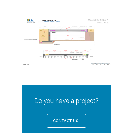
Do you have a project?
CONTACT-US!