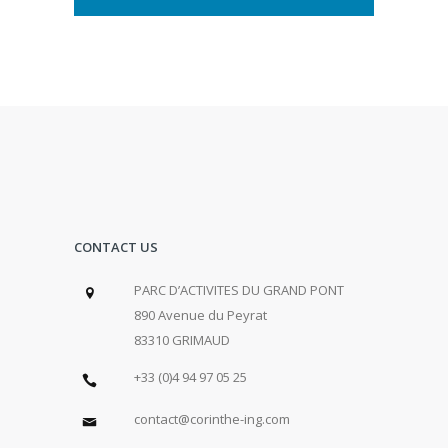
CONTACT US
PARC D’ACTIVITES DU GRAND PONT
890 Avenue du Peyrat
83310 GRIMAUD
+33 (0)4 94 97 05 25
contact@corinthe-ing.com