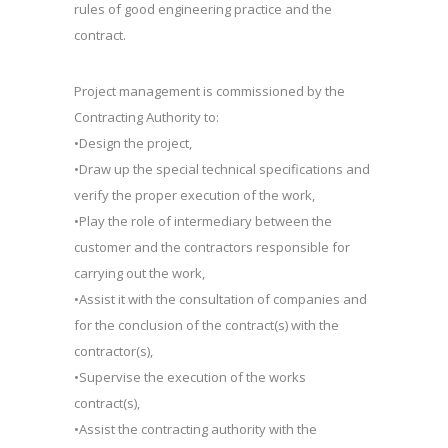
rules of good engineering practice and the
contract.
Project management is commissioned by the
Contracting Authority to:
•Design the project,
•Draw up the special technical specifications and
verify the proper execution of the work,
•Play the role of intermediary between the
customer and the contractors responsible for
carrying out the work,
•Assist it with the consultation of companies and
for the conclusion of the contract(s) with the
contractor(s),
•Supervise the execution of the works
contract(s),
•Assist the contracting authority with the