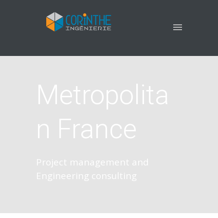
Metropolita
n France
Project management and
Engineering consulting