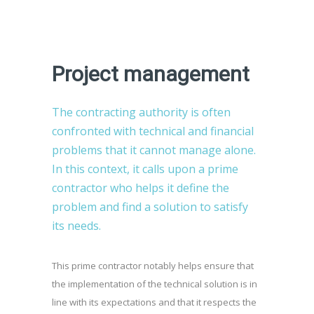
Project management
The contracting authority is often
confronted with technical and financial
problems that it cannot manage alone.
In this context, it calls upon a prime
contractor who helps it define the
problem and find a solution to satisfy
its needs.
This prime contractor notably helps ensure that
the implementation of the technical solution is in
line with its expectations and that it respects the